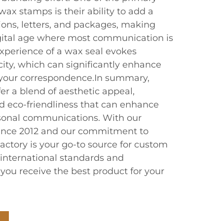
ax stamps is their ability to add a
ions, letters, and packages, making
gital age where most communication is
 experience of a wax seal evokes
ity, which can significantly enhance
 your correspondence.In summary,
r a blend of aesthetic appeal,
nd eco-friendliness that can enhance
sonal communications. With our
since 2012 and our commitment to
actory is your go-to source for custom
international standards and
g you receive the best product for your