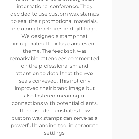
international conference. They
decided to use custom wax stamps
to seal their promotional materials,
including brochures and gift bags.
We designed a stamp that
incorporated their logo and event
theme. The feedback was
remarkable; attendees commented
on the professionalism and
attention to detail that the wax
seals conveyed. This not only
improved their brand image but
also fostered meaningful
connections with potential clients.
This case demonstrates how
custom wax stamps can serve as a
powerful branding tool in corporate
settings.