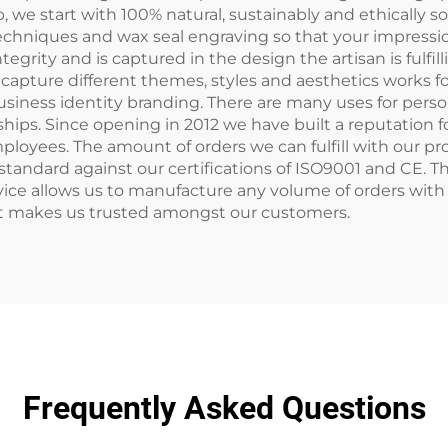
 we start with 100% natural, sustainably and ethically
chniques and wax seal engraving so that your impression
grity and is captured in the design the artisan is fulfi
capture different themes, styles and aesthetics works fo
usiness identity branding. There are many uses for pers
ips. Since opening in 2012 we have built a reputation 
 employees. The amount of orders we can fulfill with our 
standard against our certifications of ISO9001 and CE. T
ce allows us to manufacture any volume of orders with mi
at makes us trusted amongst our customers.
Frequently Asked Questions