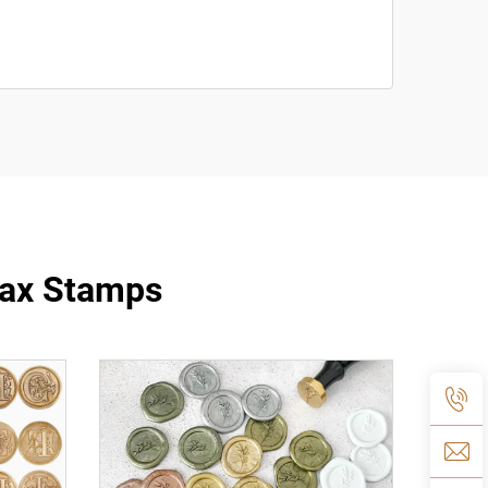
Wax Stamps