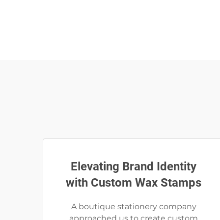
Elevating Brand Identity
with Custom Wax Stamps
A boutique stationery company
approached us to create custom