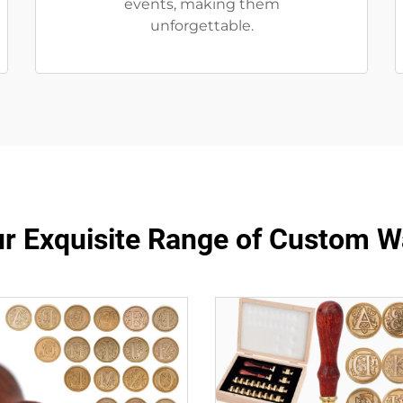
events, making them
unforgettable.
ur Exquisite Range of Custom 