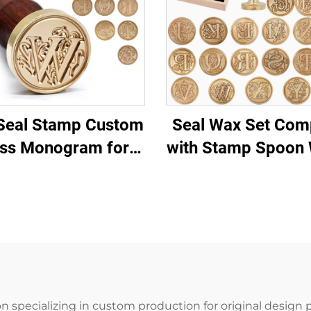
Seal Stamp Custom
Seal Wax Set Com
ss Monogram for
with Stamp Spoon 
dding Invitations
for Wedding Invita
Letters
Letters
n specializing in custom production for original design