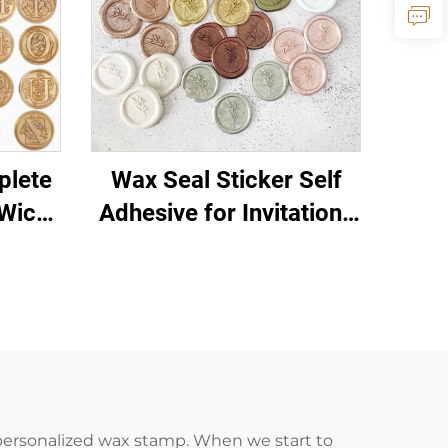
plete
Wax Seal Sticker Self
Wicks
Adhesive for Invitations
tions
Letters Gift Packaging
 personalized wax stamp. When we start to