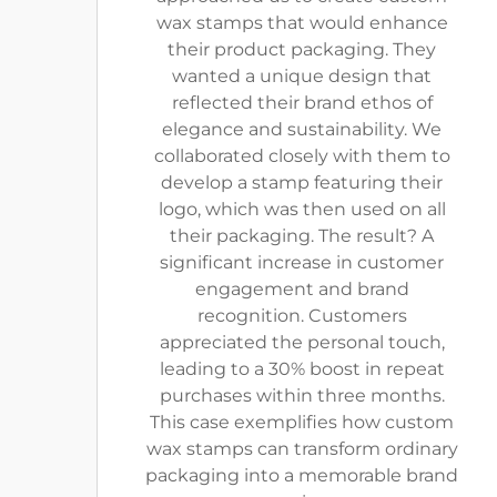
wax stamps that would enhance
their product packaging. They
wanted a unique design that
reflected their brand ethos of
elegance and sustainability. We
collaborated closely with them to
develop a stamp featuring their
logo, which was then used on all
their packaging. The result? A
significant increase in customer
engagement and brand
recognition. Customers
appreciated the personal touch,
leading to a 30% boost in repeat
purchases within three months.
This case exemplifies how custom
wax stamps can transform ordinary
packaging into a memorable brand