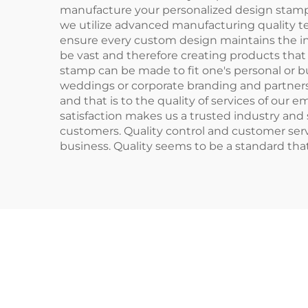
manufacture your personalized design stamp,
we utilize advanced manufacturing quality te
ensure every custom design maintains the inte
be vast and therefore creating products that 
stamp can be made to fit one's personal or b
weddings or corporate branding and partnersh
and that is to the quality of services of our
satisfaction makes us a trusted industry and 
customers. Quality control and customer servi
business. Quality seems to be a standard th