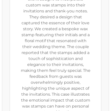
custom wax stamps into their
invitations and thank-you notes.
They desired a design that
captured the essence of their love
story. We created a bespoke wax
stamp featuring their initials and a
floral motif that resonated with
their wedding theme. The couple
reported that the stamps added a
touch of sophistication and
elegance to their invitations,
making them feel truly special. The
feedback from guests was
overwhelmingly positive,
highlighting the unique aspect of
the invitations. This case illustrates
the emotional impact that custom
wax stamps can have on personal