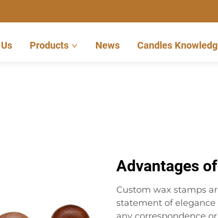
 Us
Products
News
Candles Knowledg
Advantages o
Custom wax stamps are 
statement of elegance 
any correspondence or 