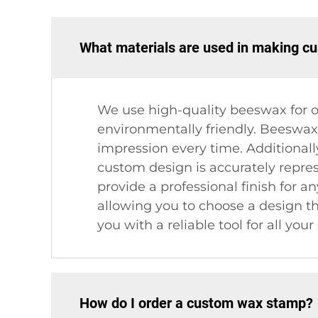
What materials are used in making 
We use high-quality beeswax for o
environmentally friendly. Beeswax i
impression every time. Additionall
custom design is accurately repre
provide a professional finish for a
allowing you to choose a design th
you with a reliable tool for all you
How do I order a custom wax stamp?