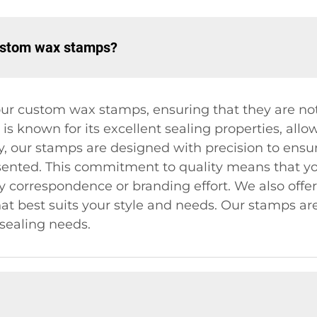
custom wax stamps?
ur custom wax stamps, ensuring that they are not
s known for its excellent sealing properties, allow
y, our stamps are designed with precision to ensur
sented. This commitment to quality means that yo
ny correspondence or branding effort. We also offe
at best suits your style and needs. Our stamps are
r sealing needs.