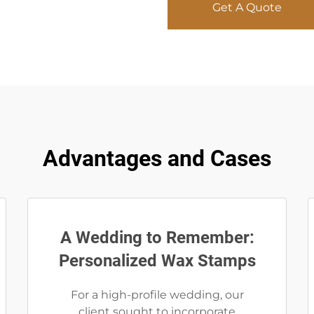
Get A Quote
Advantages and Cases
A Wedding to Remember:
Personalized Wax Stamps
For a high-profile wedding, our
client sought to incorporate