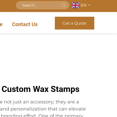
EN
Get a Quote
e
Contact Us
f Custom Wax Stamps
not just an accessory; they are a
and personalization that can elevate
branding effort. One of the primary