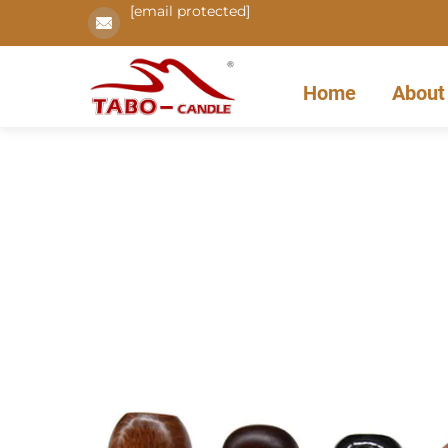
[email protected]
Home
About