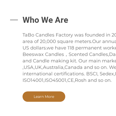
Who We Are
TaBo Candles Factory was founded in 20
area of 20,000 square meters.Our annual
US dollars.we have 118 permanent work
Beeswax Candles，Scented Candles,Dai
and Candle making kit. Our main marke
,USA,UK,Australia,Canada and so on. W
international certifications. BSCI, Sede
ISO14001,ISO45001,CE,Rosh and so on.
Learn More