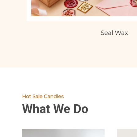
Seal Wax
Hot Sale Candles
What We Do