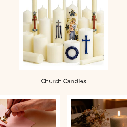
Church Candles