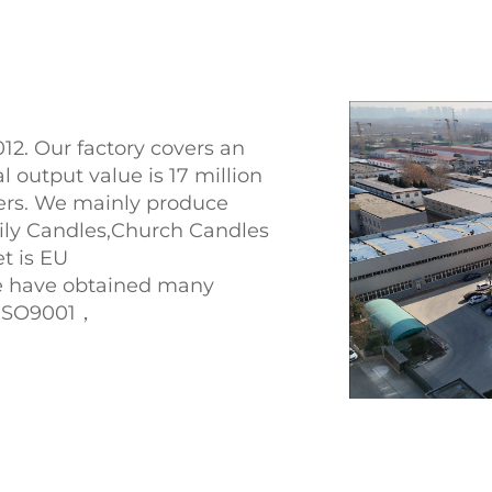
12. Our factory covers an
 output value is 17 million
ers. We mainly produce
ly Candles,Church Candles
t is EU
e have obtained many
x,ISO9001，