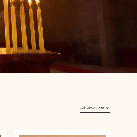
All Products