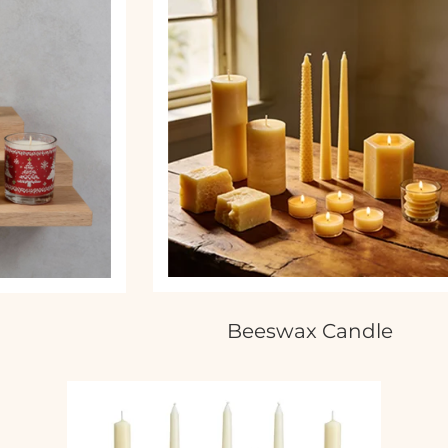
Beeswax Candle