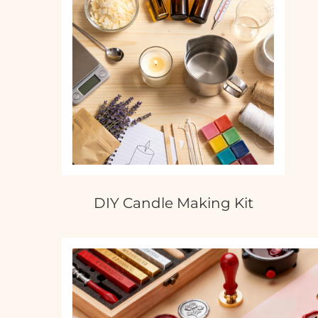
DIY Candle Making Kit