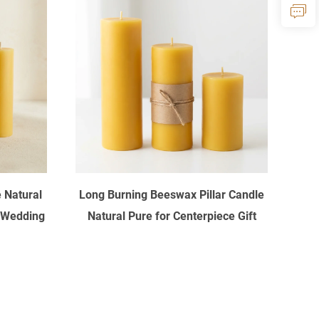
 Natural
Long Burning Beeswax Pillar Candle
 Wedding
Natural Pure for Centerpiece Gift