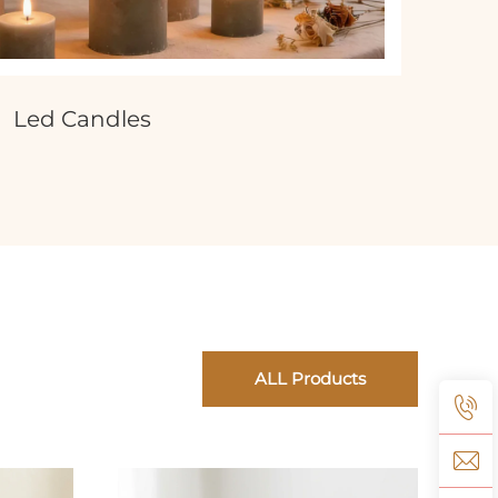
Led Candles
ALL Products