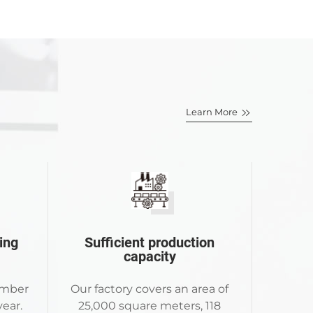
Learn More
ing
Sufficient production
capacity
umber
Our factory covers an area of
ear.
25,000 square meters, 118