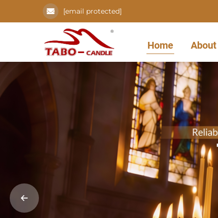
[email protected]
Home
About