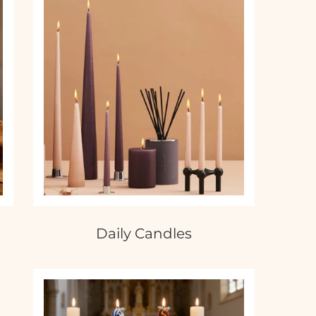
Daily Candles