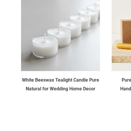
White Beeswax Tealight Candle Pure
Pure
Natural for Wedding Home Decor
Hand