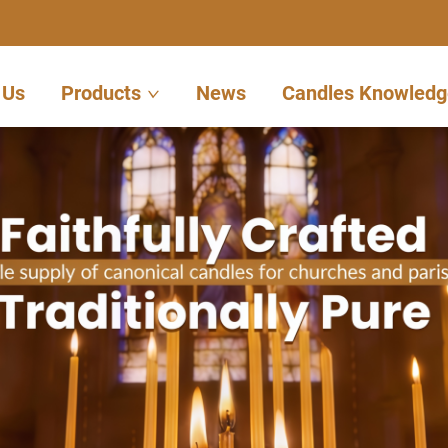
 Us
Products
News
Candles Knowledg