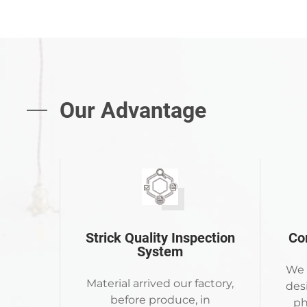
Our Advantage
Strick Quality Inspection
Co
System
We 
Material arrived our factory,
des
before produce, in
ph