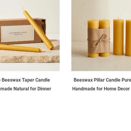
 Beeswax Taper Candle
Beeswax Pillar Candle Pure
made Natural for Dinner
Handmade for Home Decor
Wedding