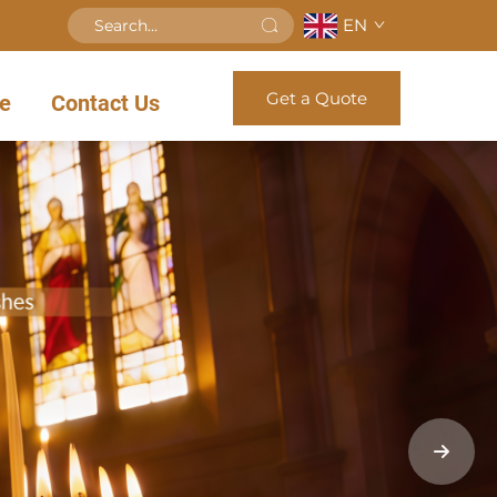
EN
Get a Quote
e
Contact Us