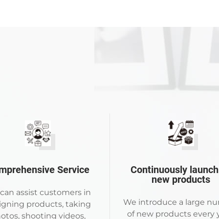
mprehensive Service
Continuously launch
new products
can assist customers in
We introduce a large n
igning products, taking
of new products every y
otos, shooting videos,