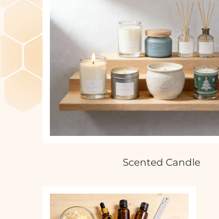
Scented Candle