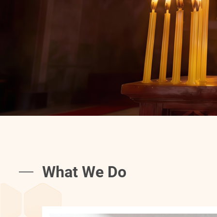
What We Do