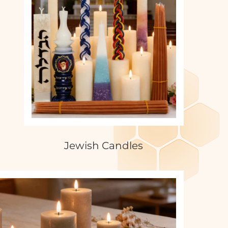
Jewish Candles