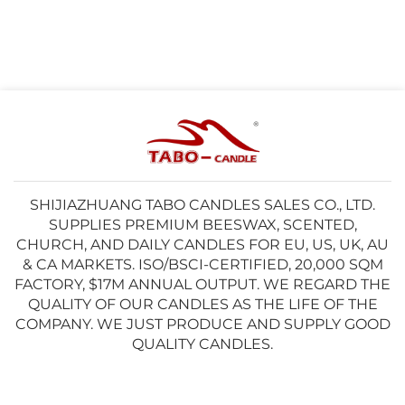
SHIJIAZHUANG TABO CANDLES SALES CO., LTD.
SUPPLIES PREMIUM BEESWAX, SCENTED,
CHURCH, AND DAILY CANDLES FOR EU, US, UK, AU
& CA MARKETS. ISO/BSCI-CERTIFIED, 20,000 SQM
FACTORY, $17M ANNUAL OUTPUT. WE REGARD THE
QUALITY OF OUR CANDLES AS THE LIFE OF THE
COMPANY. WE JUST PRODUCE AND SUPPLY GOOD
QUALITY CANDLES.