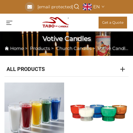
EN
[email protected]
Get a Quote
Votive Candles
Home
>
Products
>
Church Candles
>
Votive Candles
ALL PRODUCTS