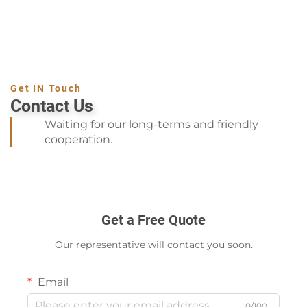
Get IN Touch
Contact Us
Waiting for our long-terms and friendly
cooperation.
Get a Free Quote
Our representative will contact you soon.
Email
0/100