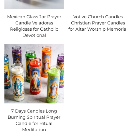
Mexican Glass Jar Prayer
Votive Church Candles
Candle Veladoras
Christian Prayer Candles
Religiosas for Catholic
for Altar Worship Memorial
Devotional
7 Days Candles Long
Burning Spiritual Prayer
Candle for Ritual
Meditation