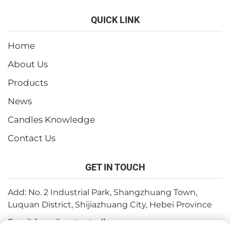
QUICK LINK
Home
About Us
Products
News
Candles Knowledge
Contact Us
GET IN TOUCH
Add: No. 2 Industrial Park, Shangzhuang Town,
Luquan District, Shijiazhuang City, Hebei Province
Email:
[email protected]