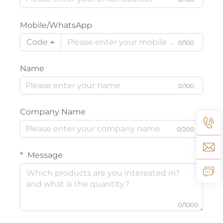
Mobile/WhatsApp
Code
0/100
Name
0/100
Company Name
0/200
Message
0/1000