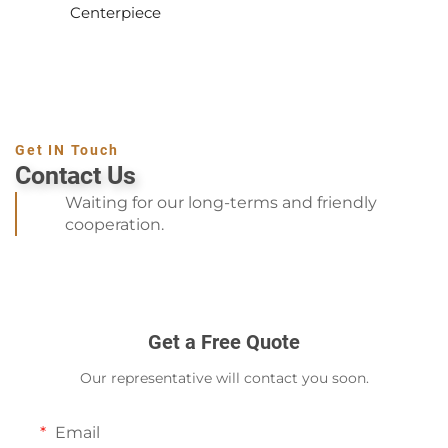
Centerpiece
Get IN Touch
Contact Us
Waiting for our long-terms and friendly
cooperation.
Get a Free Quote
Our representative will contact you soon.
Email