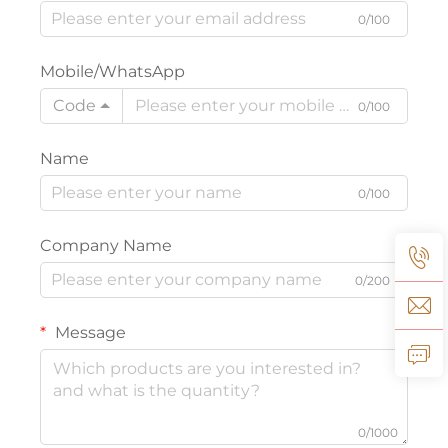
0/100
Mobile/WhatsApp
Code
0/100
Name
0/100
Company Name
0/200
Message
0/1000