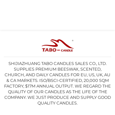
SHIJIAZHUANG TABO CANDLES SALES CO., LTD.
SUPPLIES PREMIUM BEESWAX, SCENTED,
CHURCH, AND DAILY CANDLES FOR EU, US, UK, AU
& CA MARKETS. ISO/BSCI-CERTIFIED, 20,000 SQM
FACTORY, $17M ANNUAL OUTPUT. WE REGARD THE
QUALITY OF OUR CANDLES AS THE LIFE OF THE
COMPANY. WE JUST PRODUCE AND SUPPLY GOOD
QUALITY CANDLES.