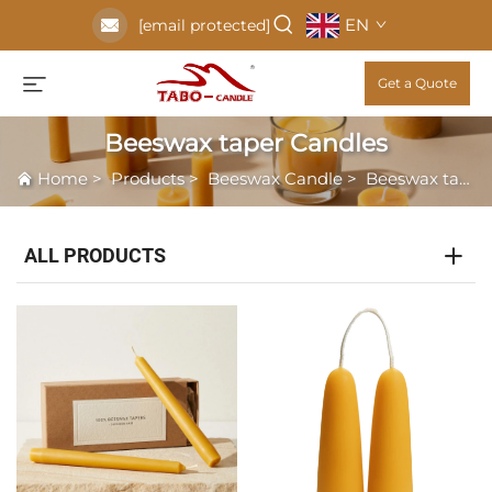
EN
[email protected]
Get a Quote
Beeswax taper Candles
Home
>
Products
>
Beeswax Candle
>
Beeswax taper Candles
ALL PRODUCTS