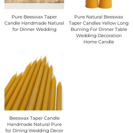
Pure Beeswax Taper
Pure Natural Beeswax
Candle Handmade Natural
Taper Candles Yellow Long
for Dinner Wedding
Burning For Dinner Table
Wedding Decoration
Home Candle
Beeswax Taper Candle
Handmade Natural Pure
for Dining Wedding Decor