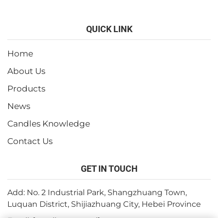
QUICK LINK
Home
About Us
Products
News
Candles Knowledge
Contact Us
GET IN TOUCH
Add: No. 2 Industrial Park, Shangzhuang Town,
Luquan District, Shijiazhuang City, Hebei Province