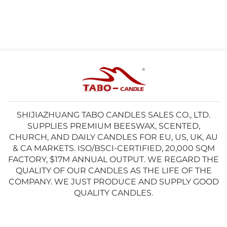
SHIJIAZHUANG TABO CANDLES SALES CO., LTD.
SUPPLIES PREMIUM BEESWAX, SCENTED,
CHURCH, AND DAILY CANDLES FOR EU, US, UK, AU
& CA MARKETS. ISO/BSCI-CERTIFIED, 20,000 SQM
FACTORY, $17M ANNUAL OUTPUT. WE REGARD THE
QUALITY OF OUR CANDLES AS THE LIFE OF THE
COMPANY. WE JUST PRODUCE AND SUPPLY GOOD
QUALITY CANDLES.