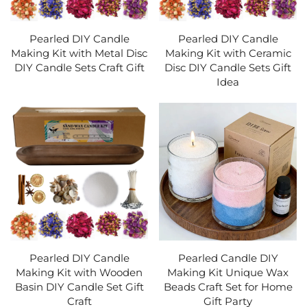
Pearled DIY Candle
Pearled DIY Candle
Making Kit with Metal Disc
Making Kit with Ceramic
DIY Candle Sets Craft Gift
Disc DIY Candle Sets Gift
Idea
Pearled DIY Candle
Pearled Candle DIY
Making Kit with Wooden
Making Kit Unique Wax
Basin DIY Candle Set Gift
Beads Craft Set for Home
Craft
Gift Party