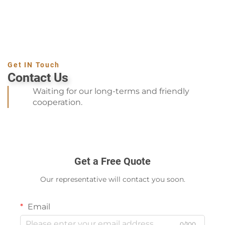
Get IN Touch
Contact Us
Waiting for our long-terms and friendly
cooperation.
Get a Free Quote
Our representative will contact you soon.
Email
0/100