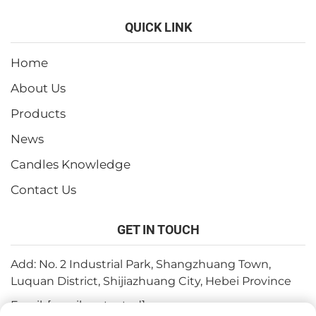
QUICK LINK
Home
About Us
Products
News
Candles Knowledge
Contact Us
GET IN TOUCH
Add: No. 2 Industrial Park, Shangzhuang Town,
Luquan District, Shijiazhuang City, Hebei Province
Email:
[email protected]