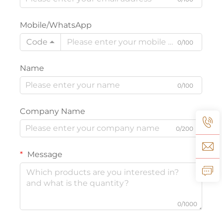
Mobile/WhatsApp
Code
0/100
Name
0/100
Company Name
0/200
Message
0/1000