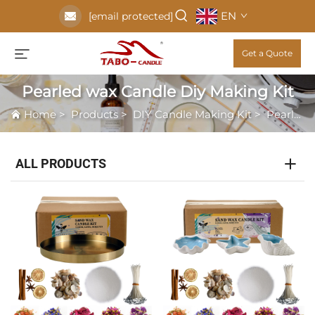
EN
[email protected]
Get a Quote
Pearled wax Candle Diy Making Kit
Home
>
Products
>
DIY Candle Making Kit
>
Pearled wax Candle Diy Making Kit
ALL PRODUCTS