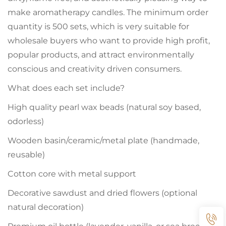
make aromatherapy candles. The minimum order
quantity is 500 sets, which is very suitable for
wholesale buyers who want to provide high profit,
popular products, and attract environmentally
conscious and creativity driven consumers.
What does each set include?
High quality pearl wax beads (natural soy based,
odorless)
Wooden basin/ceramic/metal plate (handmade,
reusable)
Cotton core with metal support
Decorative sawdust and dried flowers (optional
natural decoration)