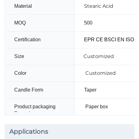
Stearic Acid
Material
MOQ
500
Certification
EPR CE BSCI EN ISO14
Customized
Size
Customized
Color
Candle Form
Taper
Product packaging
Paper box
Paper box
Applications