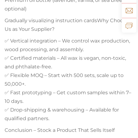
Premium oil bottle (lavender, vanilla, or sea breeze
optional)
Gradually visualizing instruction cardsWhy Choose
Us as Your Supplier?
✅ Vertical integration – We control wax production,
wood processing, and assembly.
✅ Certified materials – All wax is vegan, non-toxic,
and phthalate-free.
✅ Flexible MOQ – Start with 500 sets, scale up to
50,000+.
✅ Fast prototyping – Get custom samples within 7–
10 days.
✅ Drop‑shipping & warehousing – Available for
qualified partners.
Conclusion – Stock a Product That Sells Itself