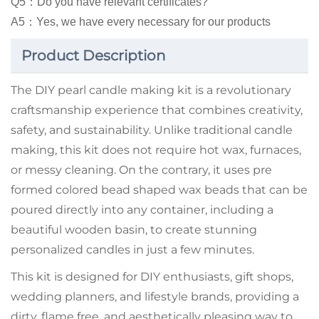
Q5：Do you have relevant certificates?
A5：Yes, we have every necessary for our products
Product Description
The DIY pearl candle making kit is a revolutionary
craftsmanship experience that combines creativity,
safety, and sustainability. Unlike traditional candle
making, this kit does not require hot wax, furnaces,
or messy cleaning. On the contrary, it uses pre
formed colored bead shaped wax beads that can be
poured directly into any container, including a
beautiful wooden basin, to create stunning
personalized candles in just a few minutes.
This kit is designed for DIY enthusiasts, gift shops,
wedding planners, and lifestyle brands, providing a
dirty, flame free, and aesthetically pleasing way to