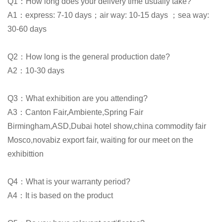
Q1：How long does your delivery time usually take?
A1：express: 7-10 days；air way: 10-15 days ；sea way:
30-60 days
Q2：How long is the general production date?
A2：10-30 days
Q3：What exhibition are you attending?
A3：Canton Fair,Ambiente,Spring Fair
Birmingham,ASD,Dubai hotel show,china commodity fair
Mosco,novabiz export fair, waiting for our meet on the
exhibittion
Q4：What is your warranty period?
A4：It is based on the product