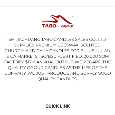
SHIJIAZHUANG TABO CANDLES SALES CO., LTD.
SUPPLIES PREMIUM BEESWAX, SCENTED,
CHURCH, AND DAILY CANDLES FOR EU, US, UK, AU
& CA MARKETS. ISO/BSCI-CERTIFIED, 20,000 SQM
FACTORY, $17M ANNUAL OUTPUT. WE REGARD THE
QUALITY OF OUR CANDLES AS THE LIFE OF THE
COMPANY. WE JUST PRODUCE AND SUPPLY GOOD
QUALITY CANDLES.
QUICK LINK