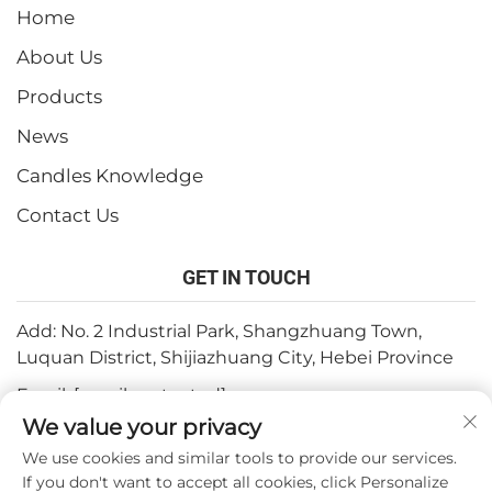
Home
About Us
Products
News
Candles Knowledge
Contact Us
GET IN TOUCH
Add: No. 2 Industrial Park, Shangzhuang Town,
Luquan District, Shijiazhuang City, Hebei Province
Email:
[email protected]
We value your privacy
Tel:
+86-15932211838
We use cookies and similar tools to provide our services.
Fax: +86-(0)311-67909064
If you don't want to accept all cookies, click Personalize