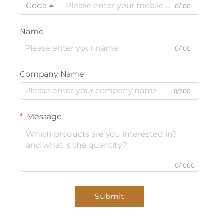
Code
0/100
Name
0/100
Company Name
0/200
Message
0/1000
Submit