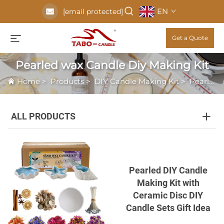
EN
[email protected]
Get a Quote
Pearled wax Candle Diy Making Kit
Home
>
Products
>
DIY Candle Making Kit
>
Pearled wax Candle Diy Making Kit
ALL PRODUCTS
Pearled DIY Candle
Making Kit with
Ceramic Disc DIY
Candle Sets Gift Idea