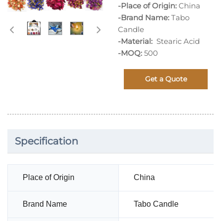
-Place of Origin:
China
-Brand Name:
Tabo
Candle
-Material:
Stearic Acid
-MOQ:
500
Get a Quote
Specification
Place of Origin
China
Brand Name
Tabo Candle