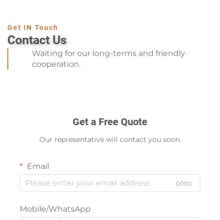
Get IN Touch
Contact Us
Waiting for our long-terms and friendly
cooperation.
Get a Free Quote
Our representative will contact you soon.
Email
0/100
Mobile/WhatsApp