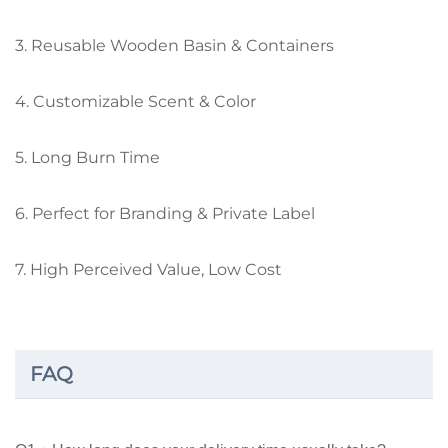
3. Reusable Wooden Basin & Containers
4. Customizable Scent & Color
5. Long Burn Time
6. Perfect for Branding & Private Label
7. High Perceived Value, Low Cost
FAQ