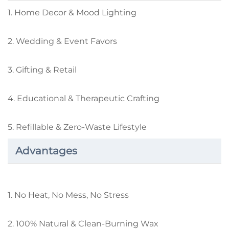
1. Home Decor & Mood Lighting
2. Wedding & Event Favors
3. Gifting & Retail
4. Educational & Therapeutic Crafting
5. Refillable & Zero-Waste Lifestyle
Advantages
1. No Heat, No Mess, No Stress
2. 100% Natural & Clean-Burning Wax