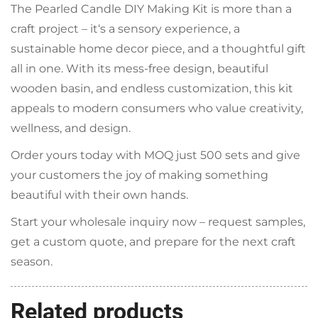
The Pearled Candle DIY Making Kit is more than a
craft project – it‘s a sensory experience, a
sustainable home decor piece, and a thoughtful gift
all in one. With its mess‑free design, beautiful
wooden basin, and endless customization, this kit
appeals to modern consumers who value creativity,
wellness, and design.
Order yours today with MOQ just 500 sets and give
your customers the joy of making something
beautiful with their own hands.
Start your wholesale inquiry now – request samples,
get a custom quote, and prepare for the next craft
season.
Related products