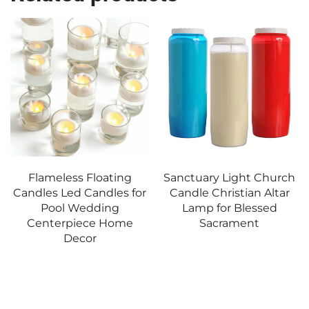
Flameless Floating
Sanctuary Light Church
Candles Led Candles for
Candle Christian Altar
Pool Wedding
Lamp for Blessed
Centerpiece Home
Sacrament
Decor