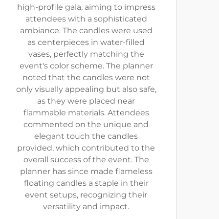
high-profile gala, aiming to impress
attendees with a sophisticated
ambiance. The candles were used
as centerpieces in water-filled
vases, perfectly matching the
event's color scheme. The planner
noted that the candles were not
only visually appealing but also safe,
as they were placed near
flammable materials. Attendees
commented on the unique and
elegant touch the candles
provided, which contributed to the
overall success of the event. The
planner has since made flameless
floating candles a staple in their
event setups, recognizing their
versatility and impact.