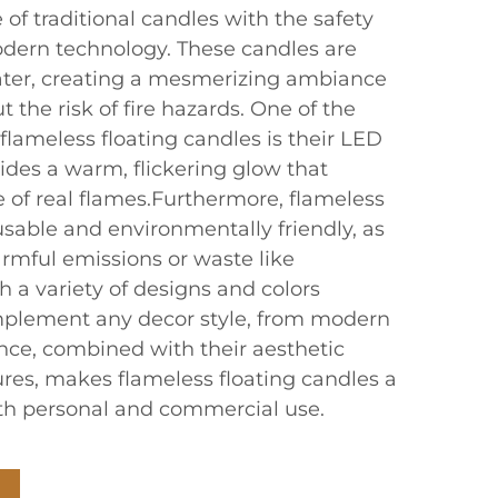
f traditional candles with the safety
dern technology. These candles are
ater, creating a mesmerizing ambiance
 the risk of fire hazards. One of the
lameless floating candles is their LED
ides a warm, flickering glow that
of real flames.Furthermore, flameless
usable and environmentally friendly, as
rmful emissions or waste like
th a variety of designs and colors
mplement any decor style, from modern
ence, combined with their aesthetic
ures, makes flameless floating candles a
oth personal and commercial use.