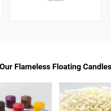
Our Flameless Floating Candle