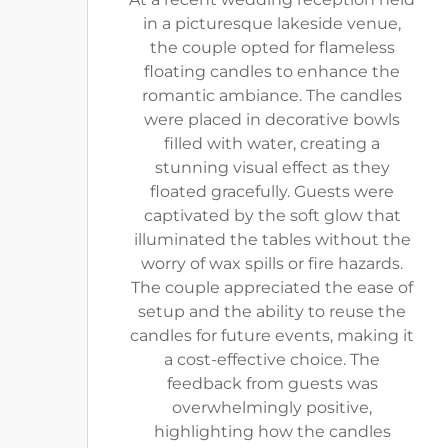
in a picturesque lakeside venue,
the couple opted for flameless
floating candles to enhance the
romantic ambiance. The candles
were placed in decorative bowls
filled with water, creating a
stunning visual effect as they
floated gracefully. Guests were
captivated by the soft glow that
illuminated the tables without the
worry of wax spills or fire hazards.
The couple appreciated the ease of
setup and the ability to reuse the
candles for future events, making it
a cost-effective choice. The
feedback from guests was
overwhelmingly positive,
highlighting how the candles