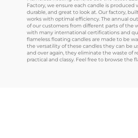
Factory, we ensure each candle is produced w
durable, and great to look at. Our factory, b
works with optimal efficiency. The annual ou
of our customers from different parts of the w
with many international certifications and q
flameless floating candles are made to be w
the versatility of these candles they can be
and over again, they eliminate the waste of re
practical and classy. Feel free to browse the