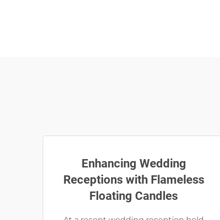
Enhancing Wedding
Receptions with Flameless
Floating Candles
At a recent wedding reception held