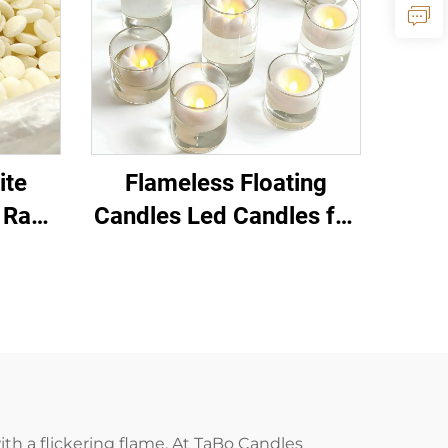
ite
Flameless Floating
 Raw
Candles Led Candles for
es and
Pool Wedding
oducts
Centerpiece Home
Decor
ith a flickering flame. At TaBo Candles