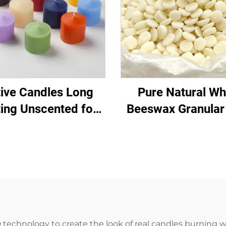
ive Candles Long
Pure Natural Wh
ting Unscented for
Beeswax Granular
ch Home Pray Event
Material for Candl
Decor
Daily Chemical Pr
 technology to create the look of real candles burning w