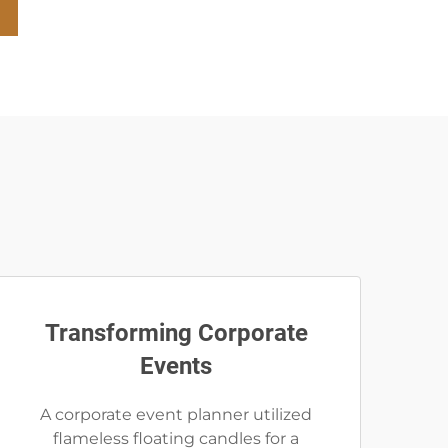
Transforming Corporate
Events
A corporate event planner utilized
flameless floating candles for a