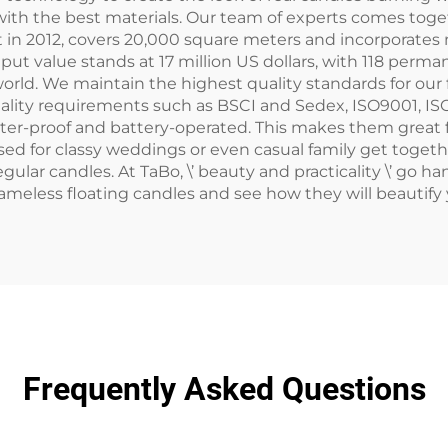
ith the best materials. Our team of experts comes togeth
uilt in 2012, covers 20,000 square meters and incorporat
tput value stands at 17 million US dollars, with 118 pe
orld. We maintain the highest quality standards for our f
uality requirements such as BSCI and Sedex, ISO9001, IS
ater-proof and battery-operated. This makes them great 
 used for classy weddings or even casual family get toge
gular candles. At TaBo, \’ beauty and practicality \’ go h
 flameless floating candles and see how they will beautif
Frequently Asked Questions