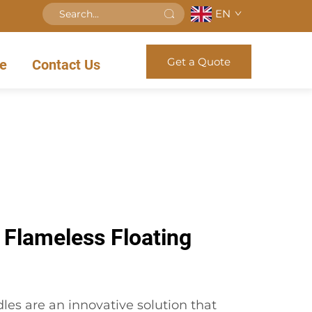
EN
Get a Quote
e
Contact Us
 Flameless Floating
les are an innovative solution that