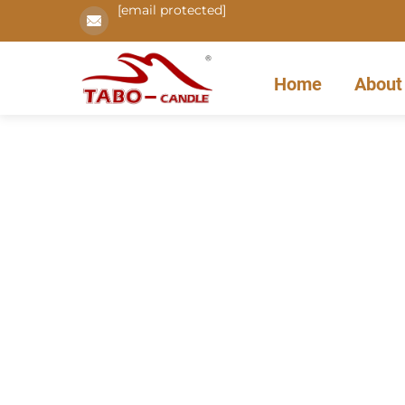
[email protected]
Home
About