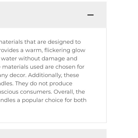
materials that are designed to
provides a warm, flickering glow
t on water without damage and
he materials used are chosen for
any decor. Additionally, these
ndles. They do not produce
scious consumers. Overall, the
ndles a popular choice for both