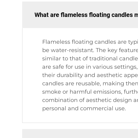
What are flameless floating candles 
Flameless floating candles are typ
be water-resistant. The key featur
similar to that of traditional can
are safe for use in various setting
their durability and aesthetic appe
candles are reusable, making them 
smoke or harmful emissions, furth
combination of aesthetic design an
personal and commercial use.