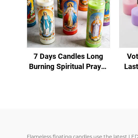
7 Days Candles Long
Vot
Burning Spiritual Prayer
Las
Candle for Ritual
Chur
Meditation
Flameless floating candles use the latest LED