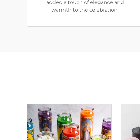
added a touch of elegance and
warmth to the celebration.