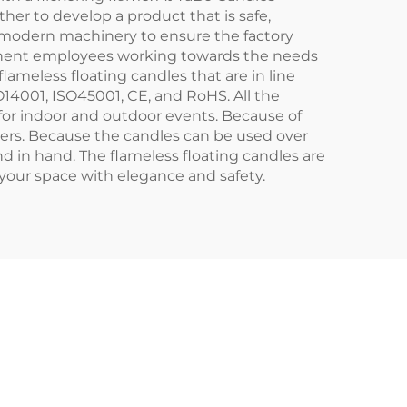
er to develop a product that is safe,
es modern machinery to ensure the factory
rmanent employees working towards the needs
lameless floating candles that are in line
O14001, ISO45001, CE, and RoHS. All the
for indoor and outdoor events. Because of
thers. Because the candles can be used over
and in hand. The flameless floating candles are
y your space with elegance and safety.