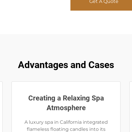
Get A Quote
Advantages and Cases
Creating a Relaxing Spa
Atmosphere
A luxury spa in California integrated
flameless floating candles into its