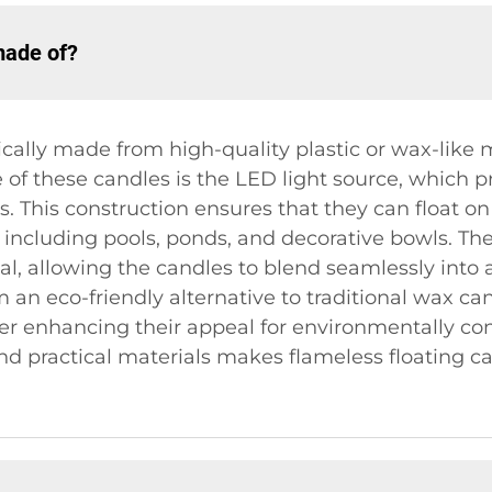
made of?
ically made from high-quality plastic or wax-like 
e of these candles is the LED light source, which 
dles. This construction ensures that they can floa
s, including pools, ponds, and decorative bowls. T
al, allowing the candles to blend seamlessly into 
an eco-friendly alternative to traditional wax ca
er enhancing their appeal for environmentally con
d practical materials makes flameless floating ca