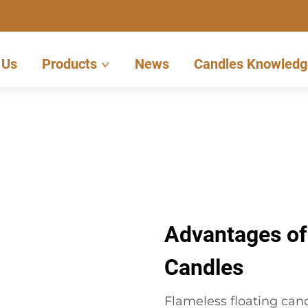
 Us
Products
News
Candles Knowledg
Advantages of
Candles
Flameless floating cand