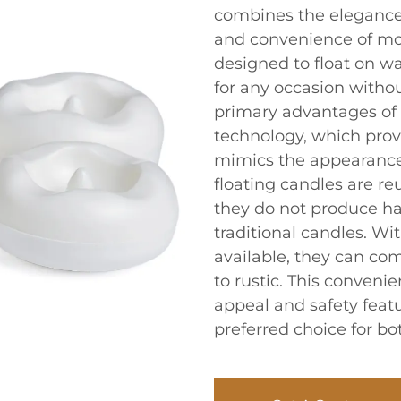
combines the elegance o
and convenience of mo
designed to float on w
for any occasion without
primary advantages of f
technology, which prov
mimics the appearance 
floating candles are re
they do not produce ha
traditional candles. Wi
available, they can co
to rustic. This conveni
appeal and safety feat
preferred choice for b