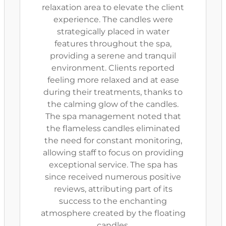
relaxation area to elevate the client
experience. The candles were
strategically placed in water
features throughout the spa,
providing a serene and tranquil
environment. Clients reported
feeling more relaxed and at ease
during their treatments, thanks to
the calming glow of the candles.
The spa management noted that
the flameless candles eliminated
the need for constant monitoring,
allowing staff to focus on providing
exceptional service. The spa has
since received numerous positive
reviews, attributing part of its
success to the enchanting
atmosphere created by the floating
candles.