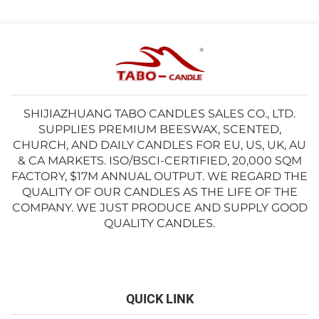
SHIJIAZHUANG TABO CANDLES SALES CO., LTD.
SUPPLIES PREMIUM BEESWAX, SCENTED,
CHURCH, AND DAILY CANDLES FOR EU, US, UK, AU
& CA MARKETS. ISO/BSCI-CERTIFIED, 20,000 SQM
FACTORY, $17M ANNUAL OUTPUT. WE REGARD THE
QUALITY OF OUR CANDLES AS THE LIFE OF THE
COMPANY. WE JUST PRODUCE AND SUPPLY GOOD
QUALITY CANDLES.
QUICK LINK