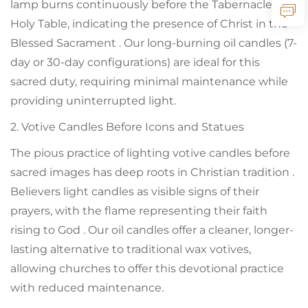
lamp burns continuously before the Tabernacle or
Holy Table, indicating the presence of Christ in the
Blessed Sacrament . Our long-burning oil candles (7-
day or 30-day configurations) are ideal for this
sacred duty, requiring minimal maintenance while
providing uninterrupted light.
2. Votive Candles Before Icons and Statues
The pious practice of lighting votive candles before
sacred images has deep roots in Christian tradition .
Believers light candles as visible signs of their
prayers, with the flame representing their faith
rising to God . Our oil candles offer a cleaner, longer-
lasting alternative to traditional wax votives,
allowing churches to offer this devotional practice
with reduced maintenance.