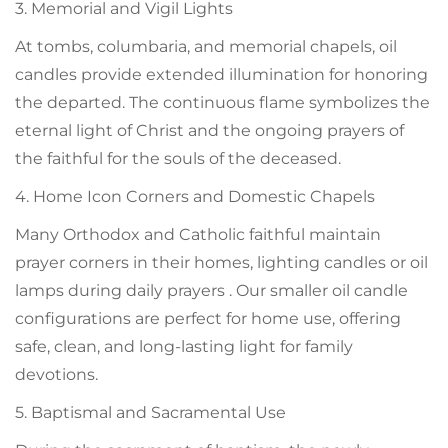
3. Memorial and Vigil Lights
At tombs, columbaria, and memorial chapels, oil
candles provide extended illumination for honoring
the departed. The continuous flame symbolizes the
eternal light of Christ and the ongoing prayers of
the faithful for the souls of the deceased.
4. Home Icon Corners and Domestic Chapels
Many Orthodox and Catholic faithful maintain
prayer corners in their homes, lighting candles or oil
lamps during daily prayers . Our smaller oil candle
configurations are perfect for home use, offering
safe, clean, and long-lasting light for family
devotions.
5. Baptismal and Sacramental Use