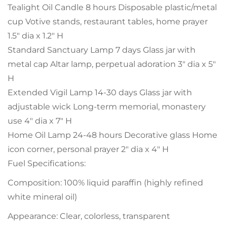
Tealight Oil Candle 8 hours Disposable plastic/metal
cup Votive stands, restaurant tables, home prayer
1.5" dia x 1.2" H
Standard Sanctuary Lamp 7 days Glass jar with
metal cap Altar lamp, perpetual adoration 3" dia x 5"
H
Extended Vigil Lamp 14-30 days Glass jar with
adjustable wick Long-term memorial, monastery
use 4" dia x 7" H
Home Oil Lamp 24-48 hours Decorative glass Home
icon corner, personal prayer 2" dia x 4" H
Fuel Specifications:
Composition: 100% liquid paraffin (highly refined
white mineral oil)
Appearance: Clear, colorless, transparent