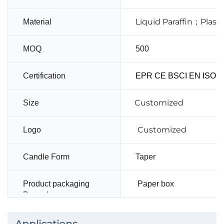
Liquid Paraffin；Plas
Material
MOQ
500
Certification
EPR CE BSCI EN ISO14
Customized
Size
Customized
Logo
Candle Form
Taper
Product packaging
Paper box
Paper box