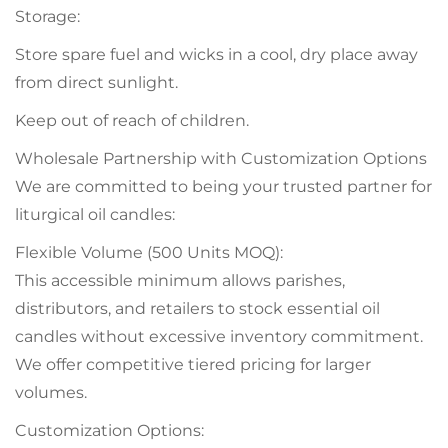
Storage:
Store spare fuel and wicks in a cool, dry place away
from direct sunlight.
Keep out of reach of children.
Wholesale Partnership with Customization Options
We are committed to being your trusted partner for
liturgical oil candles:
Flexible Volume (500 Units MOQ):
This accessible minimum allows parishes,
distributors, and retailers to stock essential oil
candles without excessive inventory commitment.
We offer competitive tiered pricing for larger
volumes.
Customization Options: