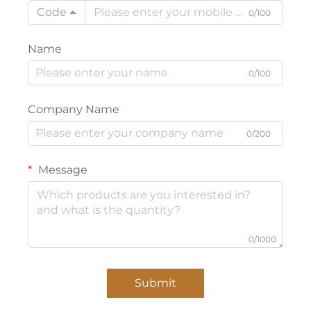
Code
0/100
Name
0/100
Company Name
0/200
Message
0/1000
Submit