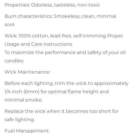
Properties: Odorless, tasteless, non-toxic
Burn characteristics: Smokeless, clean, minimal
soot
Wick: 100% cotton, lead-free, self-trimming Proper
Usage and Care Instructions
To maximize the performance and safety of your oil
candles:
Wick Maintenance:
Before each lighting, trim the wick to approximately
1/4 inch (6mm) for optimal flame height and
minimal smoke.
Replace the wick when it becomes too short for
safe lighting.
Fuel Management: