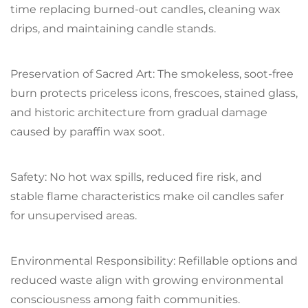
time replacing burned-out candles, cleaning wax
drips, and maintaining candle stands.
Preservation of Sacred Art: The smokeless, soot-free
burn protects priceless icons, frescoes, stained glass,
and historic architecture from gradual damage
caused by paraffin wax soot.
Safety: No hot wax spills, reduced fire risk, and
stable flame characteristics make oil candles safer
for unsupervised areas.
Environmental Responsibility: Refillable options and
reduced waste align with growing environmental
consciousness among faith communities.