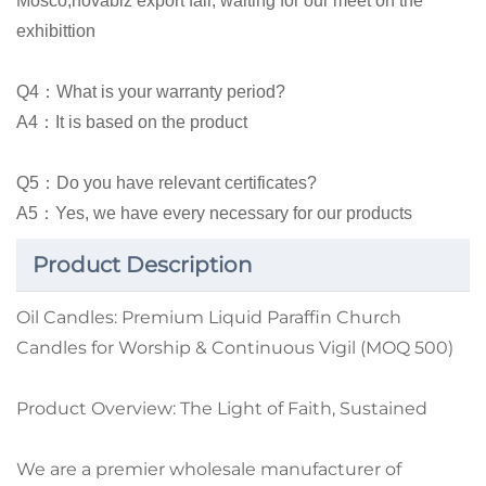
Mosco,novabiz export fair, waiting for our meet on the
exhibittion
Q4：What is your warranty period?
A4：It is based on the product
Q5：Do you have relevant certificates?
A5：Yes, we have every necessary for our products
Product Description
Oil Candles: Premium Liquid Paraffin Church
Candles for Worship & Continuous Vigil (MOQ 500)
Product Overview: The Light of Faith, Sustained
We are a premier wholesale manufacturer of