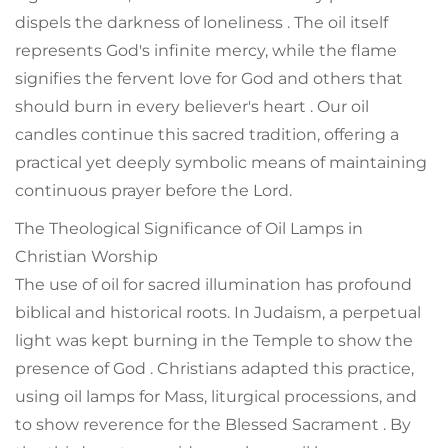
dispels the darkness of loneliness . The oil itself
represents God's infinite mercy, while the flame
signifies the fervent love for God and others that
should burn in every believer's heart . Our oil
candles continue this sacred tradition, offering a
practical yet deeply symbolic means of maintaining
continuous prayer before the Lord.
The Theological Significance of Oil Lamps in
Christian Worship
The use of oil for sacred illumination has profound
biblical and historical roots. In Judaism, a perpetual
light was kept burning in the Temple to show the
presence of God . Christians adapted this practice,
using oil lamps for Mass, liturgical processions, and
to show reverence for the Blessed Sacrament . By