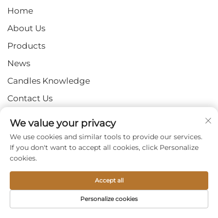
Home
About Us
Products
News
Candles Knowledge
Contact Us
We value your privacy
GET IN TOUCH
We use cookies and similar tools to provide our services.
If you don't want to accept all cookies, click Personalize
Add: No. 2 Industrial Park, Shangzhuang Town,
cookies.
Luquan District, Shijiazhuang City, Hebei Province
Email:
[email protected]
Accept all
Tel:
+86-15932211838
Personalize cookies
Fax: +86-(0)311-67909064
HOME
PRODUCTS
E-MAIL
TEL