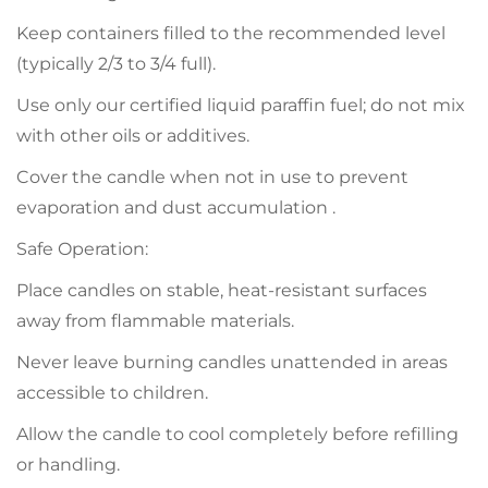
Keep containers filled to the recommended level
(typically 2/3 to 3/4 full).
Use only our certified liquid paraffin fuel; do not mix
with other oils or additives.
Cover the candle when not in use to prevent
evaporation and dust accumulation .
Safe Operation:
Place candles on stable, heat-resistant surfaces
away from flammable materials.
Never leave burning candles unattended in areas
accessible to children.
Allow the candle to cool completely before refilling
or handling.