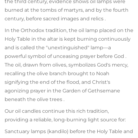
the third century, evidence shows oil lamps were
burned at the tombs of martyrs, and by the fourth
century, before sacred images and relics .
In the Orthodox tradition, the oil lamp placed on the
Holy Table in the altar is kept burning continuously
and is called the "unextinguished" lamp—a
powerful symbol of unceasing prayer before God .
The oil, drawn from olives, symbolizes God's mercy,
recalling the olive branch brought to Noah
signifying the end of the flood, and Christ's
agonizing prayer in the Garden of Gethsemane
beneath the olive trees .
Our oil candles continue this rich tradition,
providing a reliable, long-burning light source for:
Sanctuary lamps (kandilo) before the Holy Table and