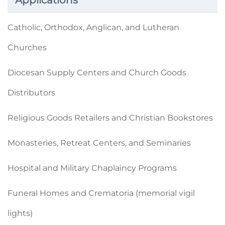
Applications
Catholic, Orthodox, Anglican, and Lutheran
Churches
Diocesan Supply Centers and Church Goods
Distributors
Religious Goods Retailers and Christian Bookstores
Monasteries, Retreat Centers, and Seminaries
Hospital and Military Chaplaincy Programs
Funeral Homes and Crematoria (memorial vigil
lights)