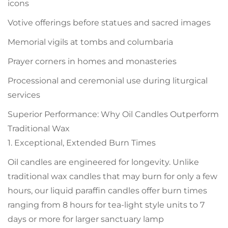
icons
Votive offerings before statues and sacred images
Memorial vigils at tombs and columbaria
Prayer corners in homes and monasteries
Processional and ceremonial use during liturgical
services
Superior Performance: Why Oil Candles Outperform
Traditional Wax
1. Exceptional, Extended Burn Times
Oil candles are engineered for longevity. Unlike
traditional wax candles that may burn for only a few
hours, our liquid paraffin candles offer burn times
ranging from 8 hours for tea-light style units to 7
days or more for larger sanctuary lamp