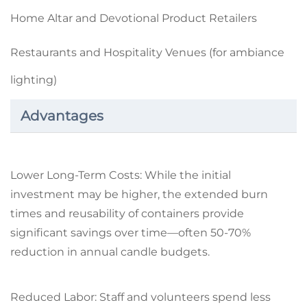
Home Altar and Devotional Product Retailers
Restaurants and Hospitality Venues (for ambiance
lighting)
Advantages
Lower Long-Term Costs: While the initial
investment may be higher, the extended burn
times and reusability of containers provide
significant savings over time—often 50-70%
reduction in annual candle budgets.
Reduced Labor: Staff and volunteers spend less