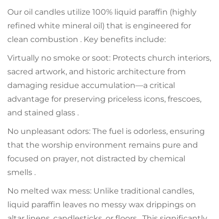
Our oil candles utilize 100% liquid paraffin (highly
refined white mineral oil) that is engineered for
clean combustion . Key benefits include:
Virtually no smoke or soot: Protects church interiors,
sacred artwork, and historic architecture from
damaging residue accumulation—a critical
advantage for preserving priceless icons, frescoes,
and stained glass .
No unpleasant odors: The fuel is odorless, ensuring
that the worship environment remains pure and
focused on prayer, not distracted by chemical
smells .
No melted wax mess: Unlike traditional candles,
liquid paraffin leaves no messy wax drippings on
altar linens, candlesticks, or floors . This significantly