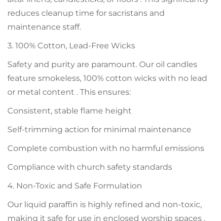
reduces cleanup time for sacristans and
maintenance staff.
3. 100% Cotton, Lead-Free Wicks
Safety and purity are paramount. Our oil candles
feature smokeless, 100% cotton wicks with no lead
or metal content . This ensures:
Consistent, stable flame height
Self-trimming action for minimal maintenance
Complete combustion with no harmful emissions
Compliance with church safety standards
4. Non-Toxic and Safe Formulation
Our liquid paraffin is highly refined and non-toxic,
making it safe for use in enclosed worship spaces .