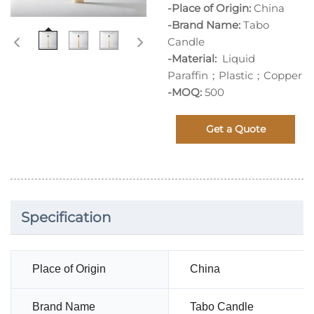
-Place of Origin:
China
-Brand Name:
Tabo
Candle
-Material:
Liquid
Paraffin；Plastic；Copper
-MOQ:
500
Get a Quote
Specification
Place of Origin
China
Brand Name
Tabo Candle