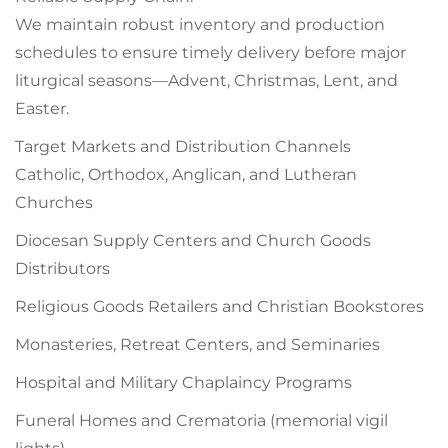
We maintain robust inventory and production
schedules to ensure timely delivery before major
liturgical seasons—Advent, Christmas, Lent, and
Easter.
Target Markets and Distribution Channels
Catholic, Orthodox, Anglican, and Lutheran
Churches
Diocesan Supply Centers and Church Goods
Distributors
Religious Goods Retailers and Christian Bookstores
Monasteries, Retreat Centers, and Seminaries
Hospital and Military Chaplaincy Programs
Funeral Homes and Crematoria (memorial vigil