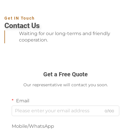
Get IN Touch
Contact Us
Waiting for our long-terms and friendly
cooperation.
Get a Free Quote
Our representative will contact you soon.
Email
0/100
Mobile/WhatsApp