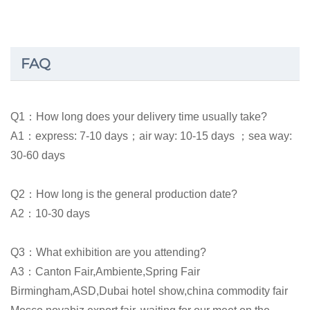
FAQ
Q1：How long does your delivery time usually take?
A1：express: 7-10 days；air way: 10-15 days ；sea way:
30-60 days
Q2：How long is the general production date?
A2：10-30 days
Q3：What exhibition are you attending?
A3：Canton Fair,Ambiente,Spring Fair
Birmingham,ASD,Dubai hotel show,china commodity fair