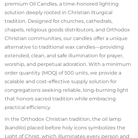
premium Oil Candles, a time-honored lighting
solution deeply rooted in Christian liturgical
tradition. Designed for churches, cathedrals,
chapels, religious goods distributors, and Orthodox
Christian communities, our candles offer a unique
alternative to traditional wax candles—providing
extended, clean, and safe illumination for prayer,
worship, and perpetual adoration. With a minimum
order quantity (MOQ) of 500 units, we provide a
scalable and cost-effective supply solution for
congregations seeking reliable, long-burning light
that honors sacred tradition while embracing
practical efficiency.
In the Orthodox Christian tradition, the oil lamp
(kandilo) placed before holy icons symbolizes the
Light of Christ, which illuminates every person and