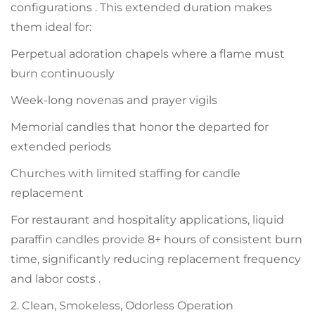
configurations . This extended duration makes
them ideal for:
Perpetual adoration chapels where a flame must
burn continuously
Week-long novenas and prayer vigils
Memorial candles that honor the departed for
extended periods
Churches with limited staffing for candle
replacement
For restaurant and hospitality applications, liquid
paraffin candles provide 8+ hours of consistent burn
time, significantly reducing replacement frequency
and labor costs .
2. Clean, Smokeless, Odorless Operation