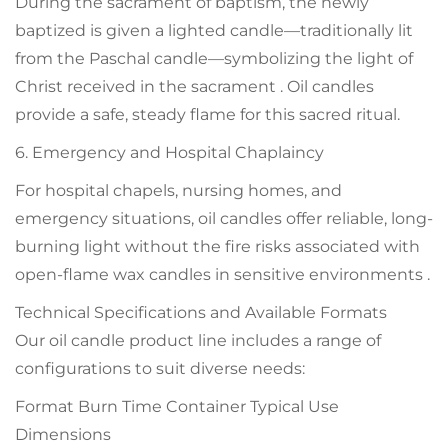
During the sacrament of baptism, the newly
baptized is given a lighted candle—traditionally lit
from the Paschal candle—symbolizing the light of
Christ received in the sacrament . Oil candles
provide a safe, steady flame for this sacred ritual.
6. Emergency and Hospital Chaplaincy
For hospital chapels, nursing homes, and
emergency situations, oil candles offer reliable, long-
burning light without the fire risks associated with
open-flame wax candles in sensitive environments .
Technical Specifications and Available Formats
Our oil candle product line includes a range of
configurations to suit diverse needs:
Format Burn Time Container Typical Use
Dimensions