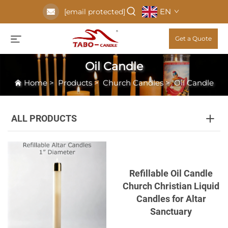
EN
[email protected]
Get a Quote
Oil Candle
Home
>
Products
>
Church Candles
>
Oil Candle
ALL PRODUCTS
Refillable Oil Candle
Church Christian Liquid
Candles for Altar
Sanctuary