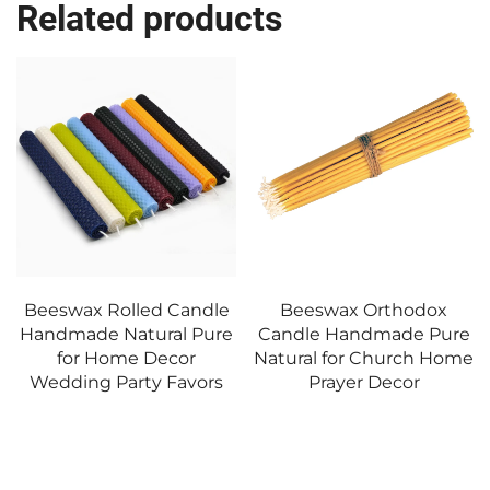
Related products
Candle
Beeswax Orthodox
Pillar Candle Han
l Pure
Candle Handmade Pure
Soy Wax for Home 
cor
Natural for Church Home
Wedding Centerp
avors
Prayer Decor
Event