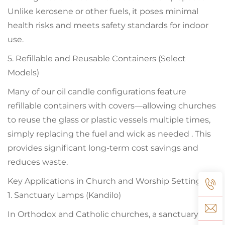
Unlike kerosene or other fuels, it poses minimal
health risks and meets safety standards for indoor
use.
5. Refillable and Reusable Containers (Select
Models)
Many of our oil candle configurations feature
refillable containers with covers—allowing churches
to reuse the glass or plastic vessels multiple times,
simply replacing the fuel and wick as needed . This
provides significant long-term cost savings and
reduces waste.
Key Applications in Church and Worship Settings
1. Sanctuary Lamps (Kandilo)
In Orthodox and Catholic churches, a sanctuary