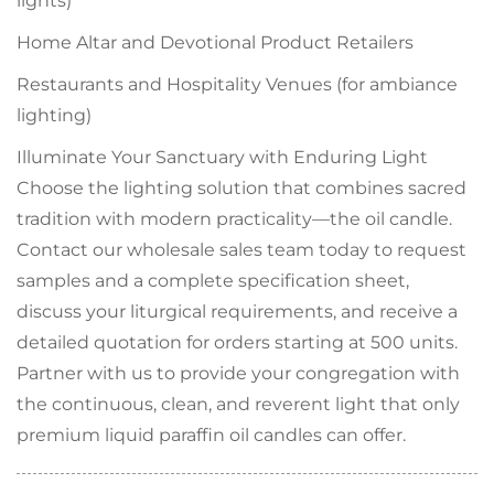
lights)
Home Altar and Devotional Product Retailers
Restaurants and Hospitality Venues (for ambiance
lighting)
Illuminate Your Sanctuary with Enduring Light
Choose the lighting solution that combines sacred
tradition with modern practicality—the oil candle.
Contact our wholesale sales team today to request
samples and a complete specification sheet,
discuss your liturgical requirements, and receive a
detailed quotation for orders starting at 500 units.
Partner with us to provide your congregation with
the continuous, clean, and reverent light that only
premium liquid paraffin oil candles can offer.