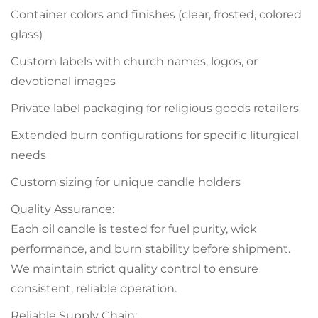
Container colors and finishes (clear, frosted, colored
glass)
Custom labels with church names, logos, or
devotional images
Private label packaging for religious goods retailers
Extended burn configurations for specific liturgical
needs
Custom sizing for unique candle holders
Quality Assurance:
Each oil candle is tested for fuel purity, wick
performance, and burn stability before shipment.
We maintain strict quality control to ensure
consistent, reliable operation.
Reliable Supply Chain: