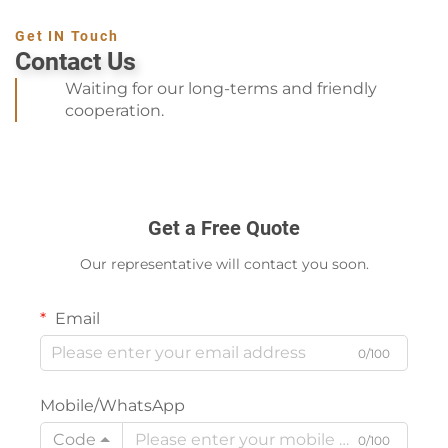
Get IN Touch
Contact Us
Waiting for our long-terms and friendly
cooperation.
Get a Free Quote
Our representative will contact you soon.
Email
0/100
Mobile/WhatsApp
Code
0/100