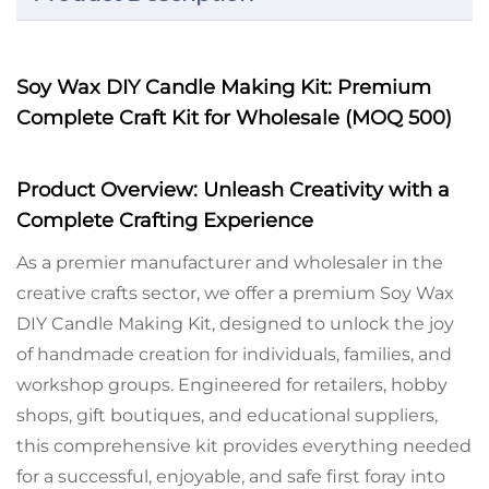
Soy Wax DIY Candle Making Kit: Premium
Complete Craft Kit for Wholesale (MOQ 500)
Product Overview: Unleash Creativity with a
Complete Crafting Experience
As a premier manufacturer and wholesaler in the
creative crafts sector, we offer a premium Soy Wax
DIY Candle Making Kit, designed to unlock the joy
of handmade creation for individuals, families, and
workshop groups. Engineered for retailers, hobby
shops, gift boutiques, and educational suppliers,
this comprehensive kit provides everything needed
for a successful, enjoyable, and safe first foray into