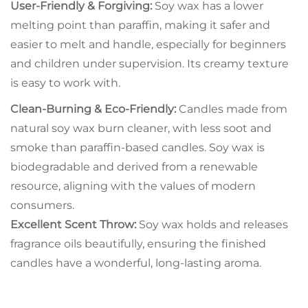
User-Friendly & Forgiving:
Soy wax has a lower
melting point than paraffin, making it safer and
easier to melt and handle, especially for beginners
and children under supervision. Its creamy texture
is easy to work with.
Clean-Burning & Eco-Friendly:
Candles made from
natural soy wax burn cleaner, with less soot and
smoke than paraffin-based candles. Soy wax is
biodegradable and derived from a renewable
resource, aligning with the values of modern
consumers.
Excellent Scent Throw:
Soy wax holds and releases
fragrance oils beautifully, ensuring the finished
candles have a wonderful, long-lasting aroma.