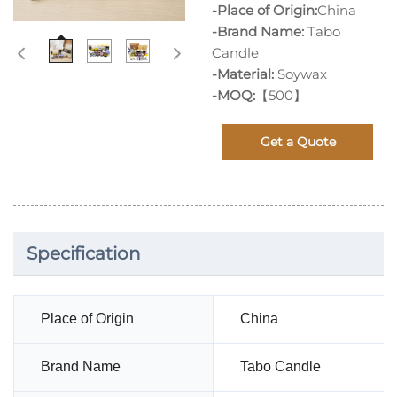
-Place of Origin:
China
-Brand Name:
Tabo
Candle
-Material:
Soywax
-MOQ:
【500】
Get a Quote
Specification
Place of Origin
China
Brand Name
Tabo Candle