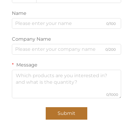
Name
0/100
Company Name
0/200
Message
0/1000
Submit