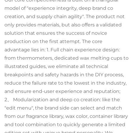
model of "experience integrity, deep brand co
creation, and supply chain agility". The product not
only provides materials, but also offers a validated
solution that ensures the success of novice
production on the first attempt. The core
advantage lies in: 1. Full chain experience design:
from thermometers, dedicated wax melting cups to
illustrated guides, we eliminate all technical
breakpoints and safety hazards in the DIY process,
reduce the failure rate to the lowest in the industry,
and ensure end-user experience and reputation;
2、 Modularization and deep co creation: like the
"edit menu", the brand side can select and match
from our fragrance library, wax color, container library
and tool combination to quickly generate a limited
edition set with unique brand personality. We