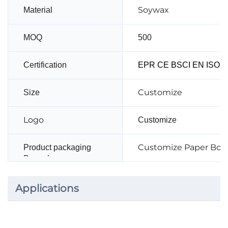
Soywax
Material
MOQ
500
Certification
EPR CE BSCI EN ISO14
Customize
Size
Logo
Customize
Customize Paper Box
Product packaging
Paper box
Applications