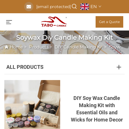
EN
[email protected]
Get a Quote
Soywax Diy Candle Making Kit
Home
>
Products
>
DIY Candle Making Kit
>
Soywax Diy Candle Making Kit
ALL PRODUCTS
DIY Soy Wax Candle
Making Kit with
Essential Oils and
Wicks for Home Decor