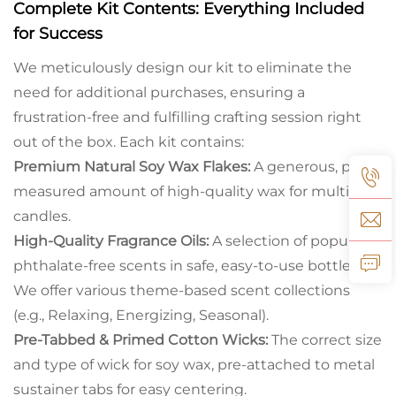
Complete Kit Contents:
Everything Included
for Success
We meticulously design our kit to eliminate the
need for additional purchases, ensuring a
frustration-free and fulfilling crafting session right
out of the box. Each kit contains:
Premium Natural Soy Wax Flakes:
A generous, pre-
measured amount of high-quality wax for multiple
candles.
High-Quality Fragrance Oils:
A selection of popular,
phthalate-free scents in safe, easy-to-use bottles.
We offer various theme-based scent collections
(e.g., Relaxing, Energizing, Seasonal).
Pre-Tabbed & Primed Cotton Wicks:
The correct size
and type of wick for soy wax, pre-attached to metal
sustainer tabs for easy centering.