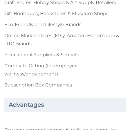
Craft Stores, Hobby Shops & Art Supply Retailers
Gift Boutiques, Bookstores & Museum Shops
Eco-Friendly and Lifestyle Brands
Online Marketplaces (Etsy, Amazon Handmade) &
DTC Brands
Educational Suppliers & Schools
Corporate Gifting (for employee
wellness/engagement)
Subscription Box Companies
Advantages
Our core competitiveness is built on a triangular