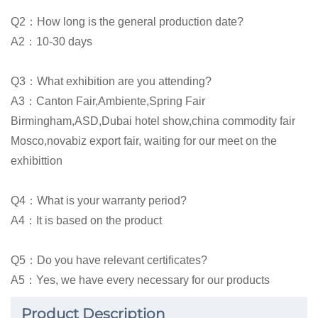
Q2：How long is the general production date?
A2：10-30 days
Q3：What exhibition are you attending?
A3：Canton Fair,Ambiente,Spring Fair
Birmingham,ASD,Dubai hotel show,china commodity fair
Mosco,novabiz export fair, waiting for our meet on the
exhibittion
Q4：What is your warranty period?
A4：It is based on the product
Q5：Do you have relevant certificates?
A5：Yes, we have every necessary for our products
Product Description