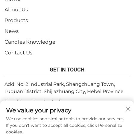
About Us
Products
News
Candles Knowledge
Contact Us
GET IN TOUCH
Add: No. 2 Industrial Park, Shangzhuang Town,
Luquan District, Shijiazhuang City, Hebei Province
Email:
[email protected]
We value your privacy
Tel:
+86-15932211838
We use cookies and similar tools to provide our services.
Fax: +86-(0)311-67909064
If you don't want to accept all cookies, click Personalize
cookies.