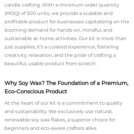
candle crafting. With a minimum order quantity
(MOQ) of 500 units, we provide a scalable and
profitable product for businesses capitalizing on the
booming demand for hands-on, mindful, and
sustainable at-home activities. Our kit is more than
just supplies; it’s a curated experience, fostering
creativity, relaxation, and the pride of crafting a
beautiful, usable product from scratch.
Why Soy Wax? The Foundation of a Premium,
Eco-Conscious Product
At the heart of our kit is a commitment to quality
and sustainability. We exclusively use natural,
renewable soy wax flakes, a superior choice for
beginners and eco-aware crafters alike.