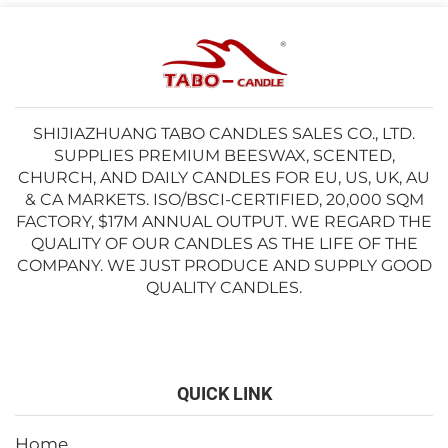
SHIJIAZHUANG TABO CANDLES SALES CO., LTD.
SUPPLIES PREMIUM BEESWAX, SCENTED,
CHURCH, AND DAILY CANDLES FOR EU, US, UK, AU
& CA MARKETS. ISO/BSCI-CERTIFIED, 20,000 SQM
FACTORY, $17M ANNUAL OUTPUT. WE REGARD THE
QUALITY OF OUR CANDLES AS THE LIFE OF THE
COMPANY. WE JUST PRODUCE AND SUPPLY GOOD
QUALITY CANDLES.
QUICK LINK
Home