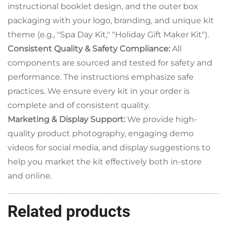
instructional booklet design, and the outer box
packaging with your logo, branding, and unique kit
theme (e.g., "Spa Day Kit," "Holiday Gift Maker Kit").
Consistent Quality & Safety Compliance:
All
components are sourced and tested for safety and
performance. The instructions emphasize safe
practices. We ensure every kit in your order is
complete and of consistent quality.
Marketing & Display Support:
We provide high-
quality product photography, engaging demo
videos for social media, and display suggestions to
help you market the kit effectively both in-store
and online.
Related products