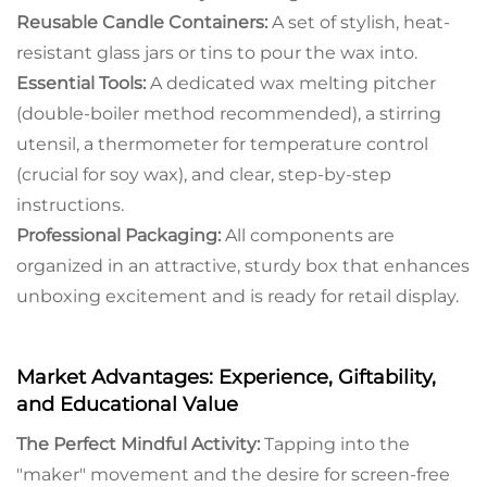
Reusable Candle Containers:
A set of stylish, heat-
resistant glass jars or tins to pour the wax into.
Essential Tools:
A dedicated wax melting pitcher
(double-boiler method recommended), a stirring
utensil, a thermometer for temperature control
(crucial for soy wax), and clear, step-by-step
instructions.
Professional Packaging:
All components are
organized in an attractive, sturdy box that enhances
unboxing excitement and is ready for retail display.
Market Advantages: Experience, Giftability,
and Educational Value
The Perfect Mindful Activity:
Tapping into the
"maker" movement and the desire for screen-free