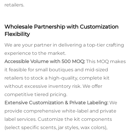
retailers.
Wholesale Partnership with Customization
Flexibility
We are your partner in delivering a top-tier crafting
experience to the market.
Accessible Volume with 500 MOQ:
This MOQ makes
it feasible for small boutiques and mid-sized
retailers to stock a high-quality, complete kit
without excessive inventory risk. We offer
competitive tiered pricing.
Extensive Customization & Private Labeling:
We
provide comprehensive white-label and private
label services. Customize the kit components
(select specific scents, jar styles, wax colors),