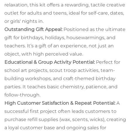
relaxation, this kit offers a rewarding, tactile creative
outlet for adults and teens, ideal for self-care, dates,
or girls' nights in.
Outstanding Gift Appeal:
Positioned as the ultimate
gift for birthdays, holidays, housewarmings, and
teachers. It’s a gift of an experience, not just an
object, with high perceived value.
Educational & Group Activity Potential:
Perfect for
school art projects, scout troop activities, team-
building workshops, and craft-themed birthday
parties. It teaches basic chemistry, patience, and
follow-through.
High Customer Satisfaction & Repeat Potential:
A
successful first project often leads customers to
purchase refill supplies (wax, scents, wicks), creating
a loyal customer base and ongoing sales for