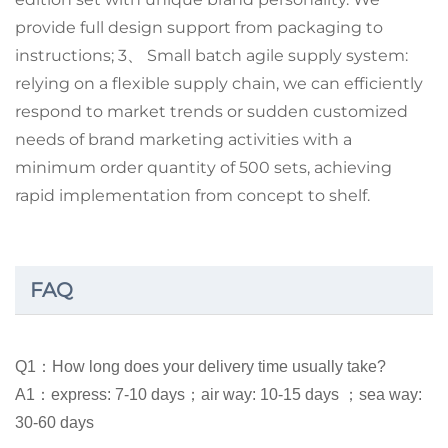
provide full design support from packaging to
instructions; 3、 Small batch agile supply system:
relying on a flexible supply chain, we can efficiently
respond to market trends or sudden customized
needs of brand marketing activities with a
minimum order quantity of 500 sets, achieving
rapid implementation from concept to shelf.
FAQ
Q1：How long does your delivery time usually take?
A1：express: 7-10 days；air way: 10-15 days ；sea way:
30-60 days