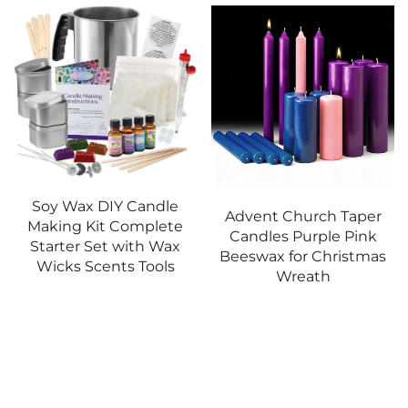
Advent Church Taper
Sanctuary Light Church
Candles Purple Pink
Candle Christian Altar
Beeswax for Christmas
Lamp for Blessed
Wreath
Sacrament