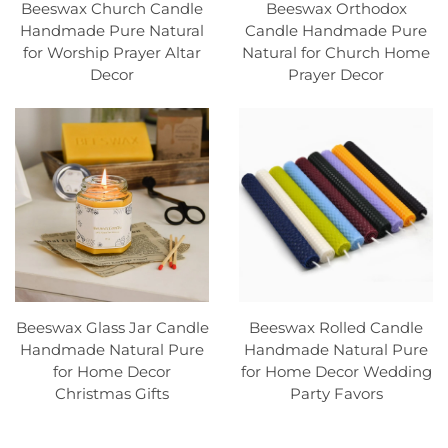
Beeswax Church Candle
Beeswax Orthodox
Handmade Pure Natural
Candle Handmade Pure
for Worship Prayer Altar
Natural for Church Home
Decor
Prayer Decor
Beeswax Glass Jar Candle
Beeswax Rolled Candle
Handmade Natural Pure
Handmade Natural Pure
for Home Decor
for Home Decor Wedding
Christmas Gifts
Party Favors