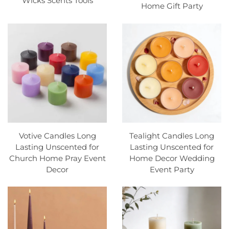
Wicks Scents Tools
Home Gift Party
Votive Candles Long
Tealight Candles Long
Lasting Unscented for
Lasting Unscented for
Church Home Pray Event
Home Decor Wedding
Decor
Event Party