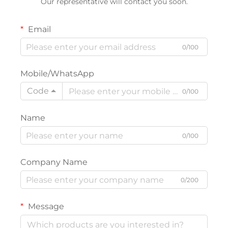
Our representative will contact you soon.
Email
0/100
Mobile/WhatsApp
Code
0/100
Name
0/100
Company Name
0/200
Message