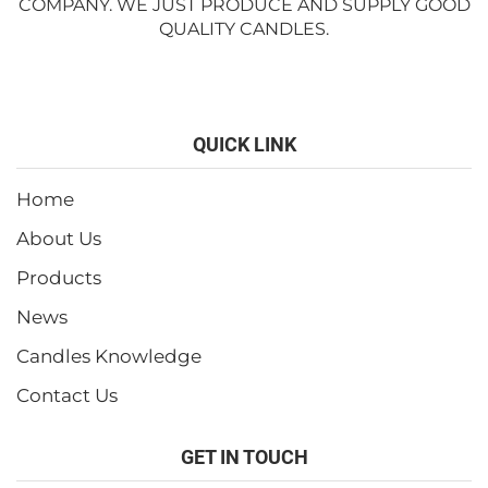
COMPANY. WE JUST PRODUCE AND SUPPLY GOOD
QUALITY CANDLES.
QUICK LINK
Home
About Us
Products
News
Candles Knowledge
Contact Us
GET IN TOUCH