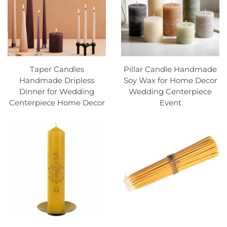
Taper Candles
Pillar Candle Handmade
Handmade Dripless
Soy Wax for Home Decor
Dinner for Wedding
Wedding Centerpiece
Centerpiece Home Decor
Event