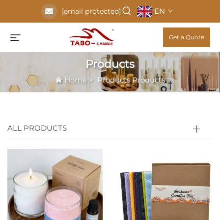
EN
[email protected]
Get a Quote
Products
Home
>
Products
Products
ALL PRODUCTS