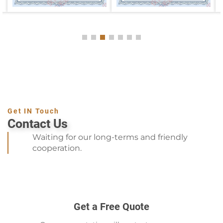
Get IN Touch
Contact Us
Waiting for our long-terms and friendly
cooperation.
Get a Free Quote