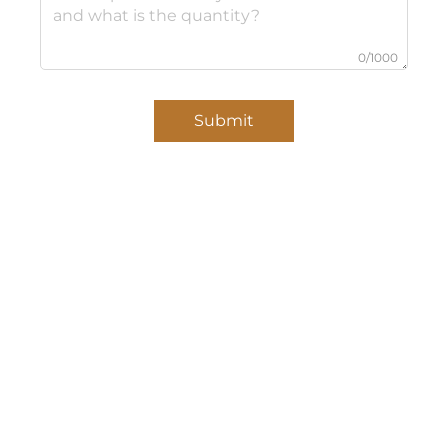
0/1000
Submit