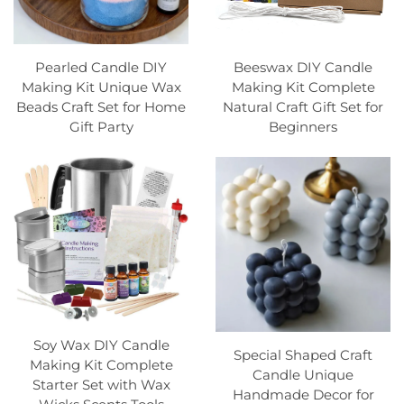
Pearled Candle DIY
Beeswax DIY Candle
Making Kit Unique Wax
Making Kit Complete
Beads Craft Set for Home
Natural Craft Gift Set for
Gift Party
Beginners
Soy Wax DIY Candle
Special Shaped Craft
Making Kit Complete
Candle Unique
Starter Set with Wax
Handmade Decor for