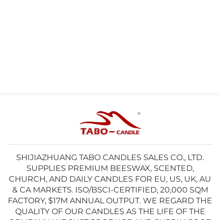
SHIJIAZHUANG TABO CANDLES SALES CO., LTD.
SUPPLIES PREMIUM BEESWAX, SCENTED,
CHURCH, AND DAILY CANDLES FOR EU, US, UK, AU
& CA MARKETS. ISO/BSCI-CERTIFIED, 20,000 SQM
FACTORY, $17M ANNUAL OUTPUT. WE REGARD THE
QUALITY OF OUR CANDLES AS THE LIFE OF THE