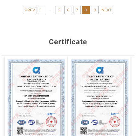
...
PREV
1
5
6
7
8
9
NEXT
Certificate